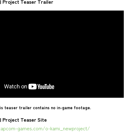
| Project Teaser Trailer
is teaser trailer contains no in-game footage.
| Project Teaser Site
capcom-games.com/o-kami_newproject/