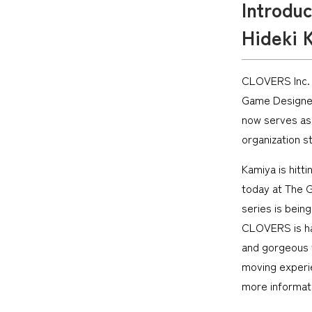
Introdu
Hideki 
CLOVERS Inc. 
Game Designer
now serves as
organization s
Kamiya is hitt
today at The G
series is bei
CLOVERS is ha
and gorgeous 
moving experi
more informati