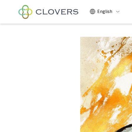
English