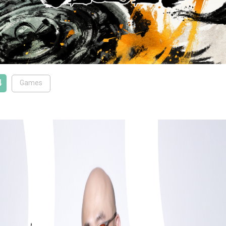
4
Games