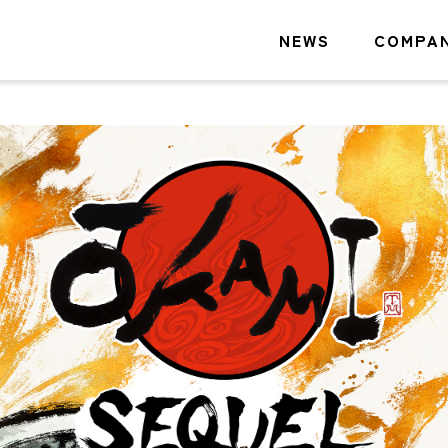
NEWS
COMPA