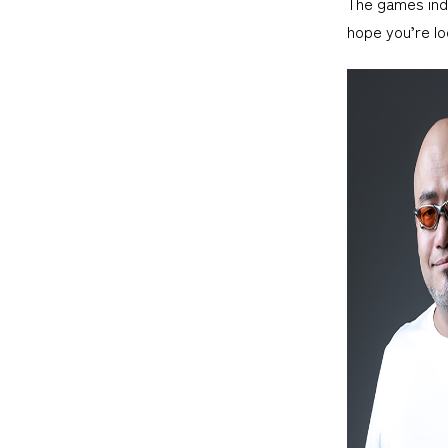
The games indus
hope you’re lo