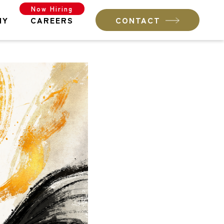
Now Hiring
NY
CAREERS
CONTACT