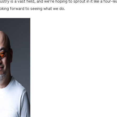
try is a vast field, and we’re hoping to sprout in it like a four-lea
oking forward to seeing what we do.