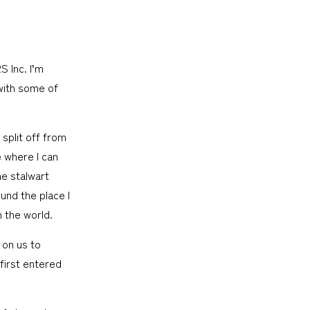
 Inc. I’m
with some of
split off from
e where I can
me stalwart
und the place I
 the world.
 on us to
 first entered