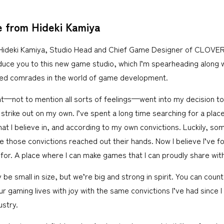
 from Hideki Kamiya
 Hideki Kamiya, Studio Head and Chief Game Designer of CLOVERS
duce you to this new game studio, which I’m spearheading along 
ed comrades in the world of game development.
ht—not to mention all sorts of feelings—went into my decision to 
strike out on my own. I’ve spent a long time searching for a plac
t I believe in, and according to my own convictions. Luckily, so
re those convictions reached out their hands. Now I believe I’ve fo
for. A place where I can make games that I can proudly share with
 small in size, but we’re big and strong in spirit. You can count
your gaming lives with joy with the same convictions I’ve had since I
stry.