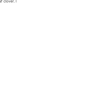
f clover. I