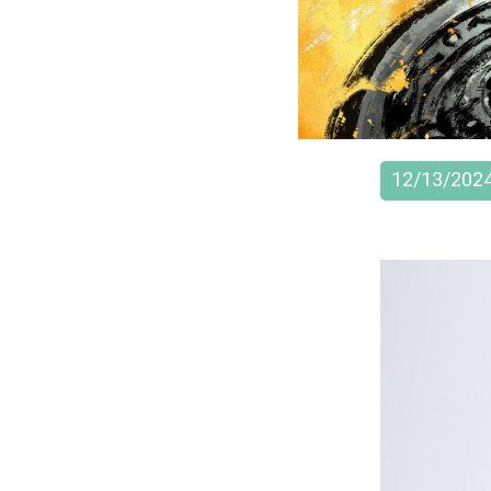
12/13/202