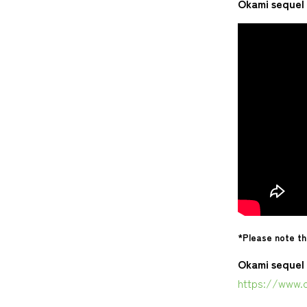
Okami sequel 
*Please note th
Okami sequel 
https://www.