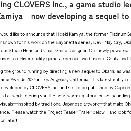
cing CLOVERS Inc., a game studio le
Kamiya—now developing a sequel to
would like to announce that Hideki Kamiya, the former Platinum
 known for his work on the Bayonetta series, Devil May Cry, Ok
 our Studio Head and Chief Game Designer. Our newly powered-
trives to deliver quality games from our two bases in Osaka and 
ing the ground running by directing a new sequel to Okami, as wa
ame Awards 2024 in Los Angeles, California. This latest entry in
ng developed by CLOVERS Inc. and set to be published by Capcom
rd at work to bring you the heartwarming story, pulse-pounding
visuals—inspired by traditional Japanese artwork—that make Ok
ence. Please watch the Project Teaser Trailer below—and look f
on later!