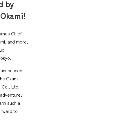
d by
 Okami!
Games Chief
ami, and more,
up
Tokyo.
s announced
 the Okami
 Co., Ltd.
 adventure,
ami such a
orward to