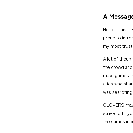
A Message
Hello—This is
proud to intro
my most trust
A lot of thoug
the crowd and 
make games tha
allies who sha
was searching 
CLOVERS may be
strive to fill 
the games indu