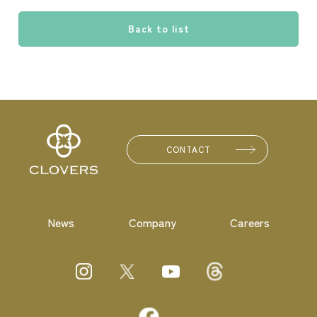
Back to list
CONTACT
News
Company
Careers