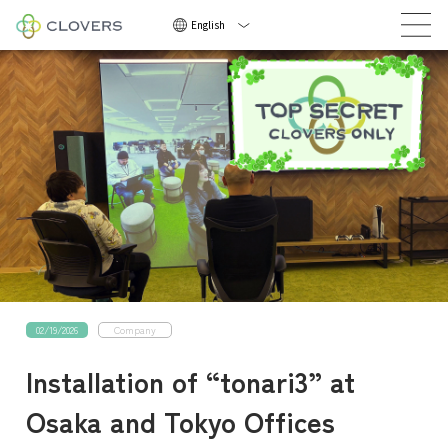
Now Hiring
English
Now
Hirin
02/19/2026
Company
NEWS
Installation of “tonari3” at
COMPANY
Osaka and Tokyo Offices
CAREERS
CONTACT