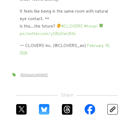
It feels like being in the same room with natural
eye contact.
Is this…the future?
#CLOVERS
#tonari
pic.twitter.com/yGBzDwU8tb
— CLOVERS Inc. (@CLOVERS_en)
February 19,
2026
Announcement
Share