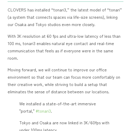
CLOVERS has installed “tonari3,” the latest model of “tonari”
(a system that connects spaces via life-size screens), linking
our Osaka and Tokyo studios even more closely.
With 3K resolution at 60 fps and ultra-low latency of less than
100 ms, tonari3 enables natural eye contact and real-time
communication that feels as if everyone were in the same
room.
Moving forward, we will continue to improve our office
environment so that our team can focus more comfortably on
their creative work, while striving to build a setup that
eliminates the sense of distance between our locations.
We installed a state-of-the-art immersive
"portal,"
#tonari3
.
Tokyo and Osaka are now linked in 3K/60fps with
under 100ms latency.