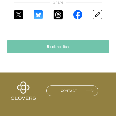
Share
Back to list
CONTACT