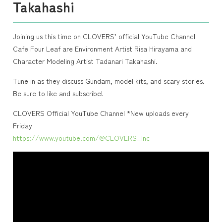
Takahashi
Joining us this time on CLOVERS’ official YouTube Channel
Cafe Four Leaf are Environment Artist Risa Hirayama and
Character Modeling Artist Tadanari Takahashi.
Tune in as they discuss Gundam, model kits, and scary stories.
Be sure to like and subscribe!
CLOVERS Official YouTube Channel *New uploads every
Friday
https://www.youtube.com/@CLOVERS_Inc