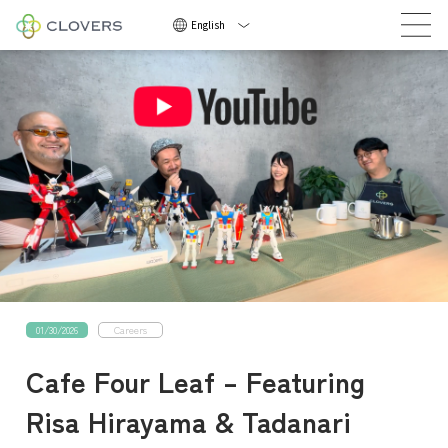
Now Hiring
English
Now
Hirin
01/30/2026
Careers
NEWS
Cafe Four Leaf – Featuring
COMPANY
Risa Hirayama & Tadanari
CAREERS
CONTACT