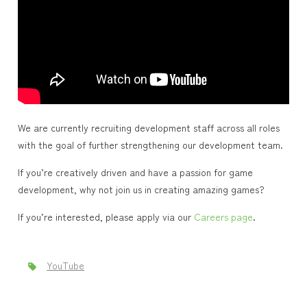
We are currently recruiting development staff across all roles
with the goal of further strengthening our development team.
If you’re creatively driven and have a passion for game
development, why not join us in creating amazing games?
If you’re interested, please apply via our
Careers page
.
YouTube