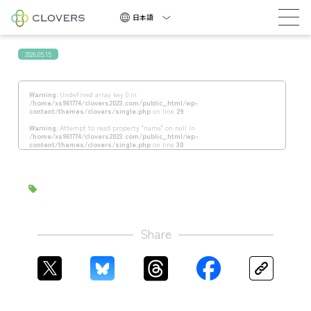
積極採用中
日本語
2026.05.15
Warning
: Undefined array key 0 in
/home/xs961774/clovers2023.com/public_html/wp-
content/themes/clovers/single.php
on line
29
Warning
: Attempt to read property "name" on null in
/home/xs961774/clovers2023.com/public_html/wp-
積
content/themes/clovers/single.php
on line
30
極
採
用
中
Share
NEWS
COMPANY
CAREERS
CONTACT