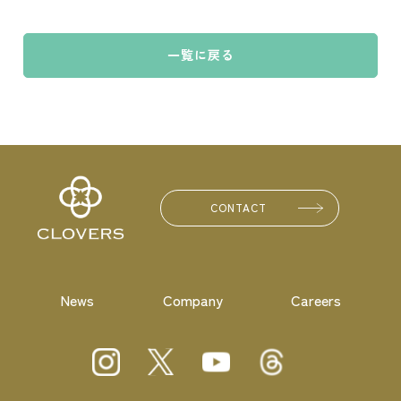
一覧に戻る
CONTACT
News
Company
Careers